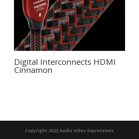
Digital Interconnects HDMI
Cinnamon
Product Specials
Copyright 2022 Audio Video Expressions