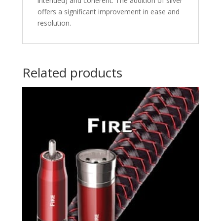
intended) and coherent. The addition of silver
offers a significant improvement in ease and
resolution.
Related products