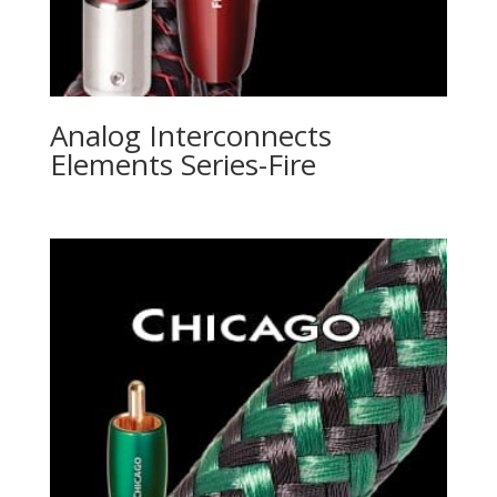
Analog Interconnects
Elements Series-Fire