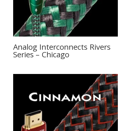
Analog Interconnects Rivers
Series – Chicago