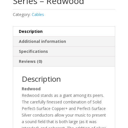
Series – Redwood
Category:
Cables
Description
Additional information
Specifications
Reviews (0)
Description
Redwood
Redwood stands as a giant among its peers.
The carefully finessed combination of Solid
Perfect-Surface Copper+ and Perfect-Surface
Silver conductors allow your music to present
a sound field that is both large (as it was