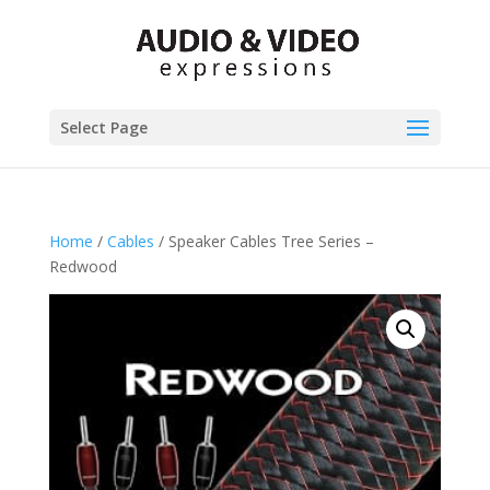
Select Page
Home
/
Cables
/ Speaker Cables Tree Series –
Redwood