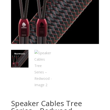
Speaker Cables Tree