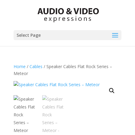
Select Page
Home
/
Cables
/ Speaker Cables Flat Rock Series –
Meteor