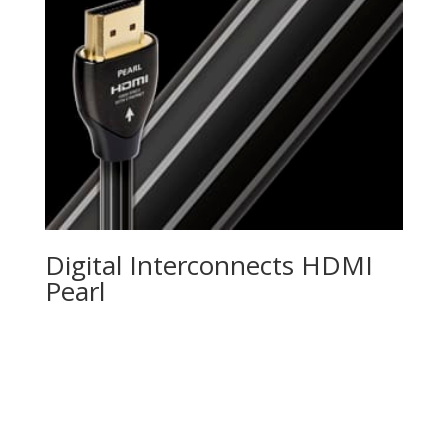
Digital Interconnects HDMI
Pearl
Product Specials