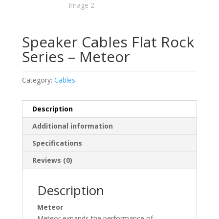
Speaker Cables Flat Rock
Series – Meteor
Category:
Cables
Description
Additional information
Specifications
Reviews (0)
Description
Meteor
Meteor expands the performance of