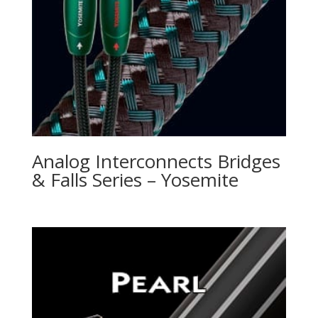
Analog Interconnects Bridges
& Falls Series – Yosemite