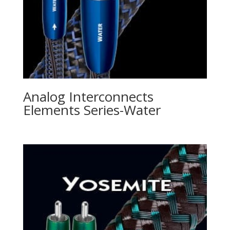
Analog Interconnects
Elements Series-Water