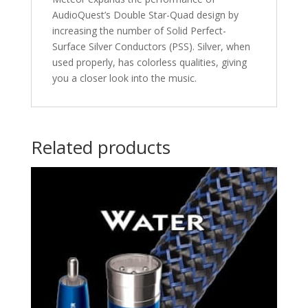
AudioQuest’s Double Star-Quad design by
increasing the number of Solid Perfect-
Surface Silver Conductors (PSS). Silver, when
used properly, has colorless qualities, giving
you a closer look into the music.
Related products