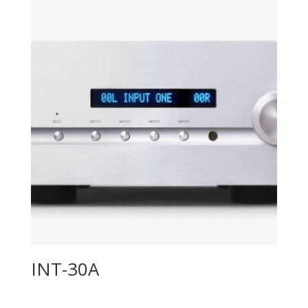
INT-30A