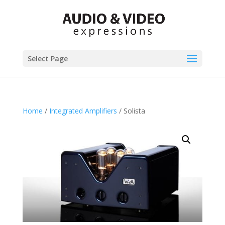
Select Page
Home
/
Integrated Amplifiers
/ Solista