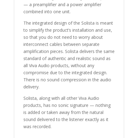
— a preamplifier and a power amplifier
combined into one unit.
The integrated design of the Solista is meant
to simplify the product’s installation and use,
so that you do not need to worry about
interconnect cables between separate
amplification pieces. Solista delivers the same
standard of authentic and realistic sound as
all Viva Audio products, without any
compromise due to the integrated design.
There is no sound compression in the audio
delivery.
Solista, along with all other Viva Audio
products, has no sonic signature — nothing
is added or taken away from the natural
sound delivered to the listener exactly as it
was recorded.