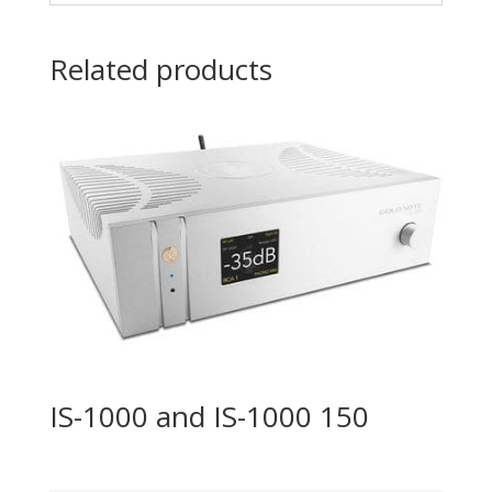
Related products
IS-1000 and IS-1000 150