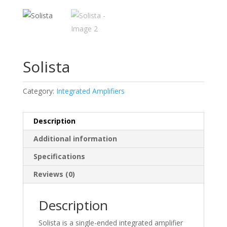
Solista
Category:
Integrated Amplifiers
Description
Additional information
Specifications
Reviews (0)
Description
Solista is a single-ended integrated amplifier