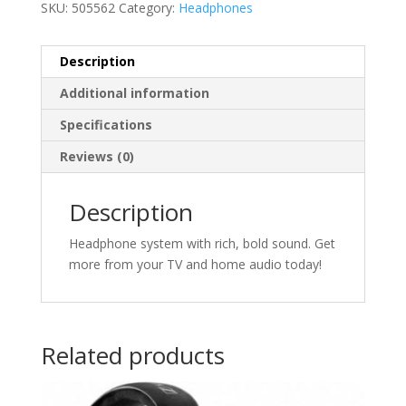
SKU:
505562
Category:
Headphones
Description
Additional information
Specifications
Reviews (0)
Description
Headphone system with rich, bold sound. Get
more from your TV and home audio today!
Related products