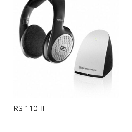
RS 110 II