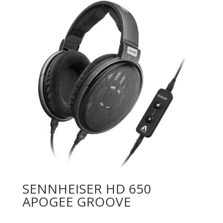
SENNHEISER HD 650
APOGEE GROOVE