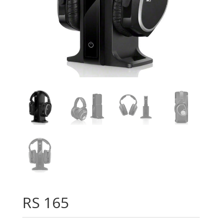
RS 165