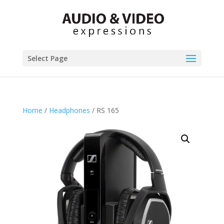
Select Page
Home
/
Headphones
/ RS 165