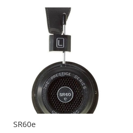
SR60e