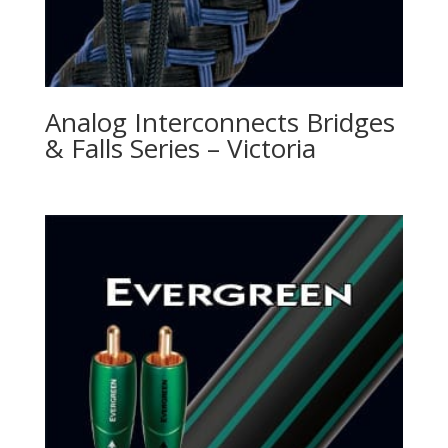
Analog Interconnects Bridges
& Falls Series – Victoria