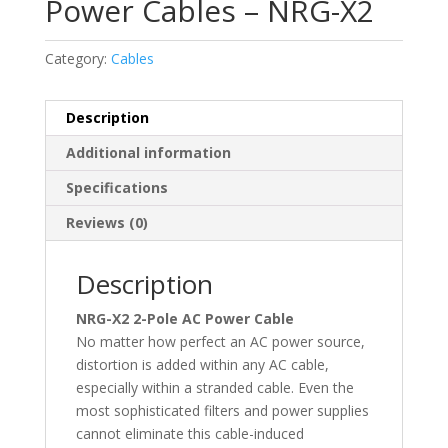
Power Cables – NRG-X2
Category:
Cables
Description
Additional information
Specifications
Reviews (0)
Description
NRG-X2 2-Pole AC Power Cable
No matter how perfect an AC power source,
distortion is added within any AC cable,
especially within a stranded cable. Even the
most sophisticated filters and power supplies
cannot eliminate this cable-induced