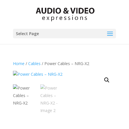
Select Page
Home
/
Cables
/ Power Cables – NRG-X2