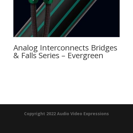
Analog Interconnects Bridges
& Falls Series – Evergreen
Product Specials
Copyright 2022 Audio Video Expressions