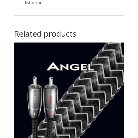
distortion.
Related products