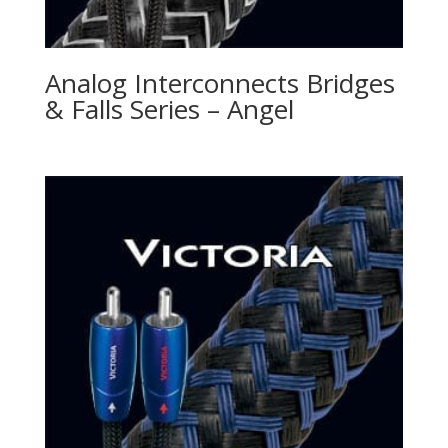
Analog Interconnects Bridges
& Falls Series – Angel