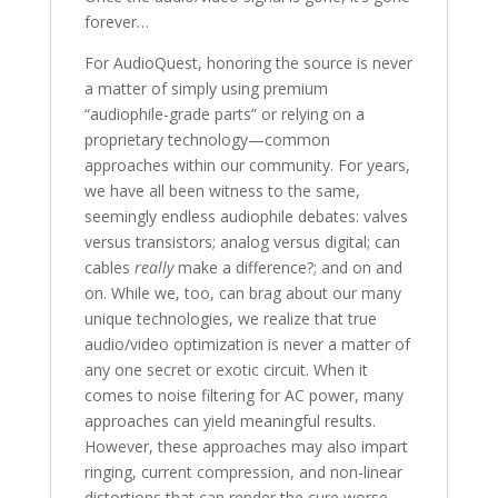
forever…
For AudioQuest, honoring the source is never
a matter of simply using premium
“audiophile-grade parts” or relying on a
proprietary technology—common
approaches within our community. For years,
we have all been witness to the same,
seemingly endless audiophile debates: valves
versus transistors; analog versus digital; can
cables
really
make a difference?; and on and
on. While we, too, can brag about our many
unique technologies, we realize that true
audio/video optimization is never a matter of
any one secret or exotic circuit. When it
comes to noise filtering for AC power, many
approaches can yield meaningful results.
However, these approaches may also impart
ringing, current compression, and non-linear
distortions that can render the cure worse