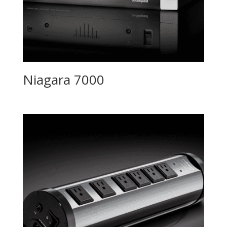
Niagara 7000