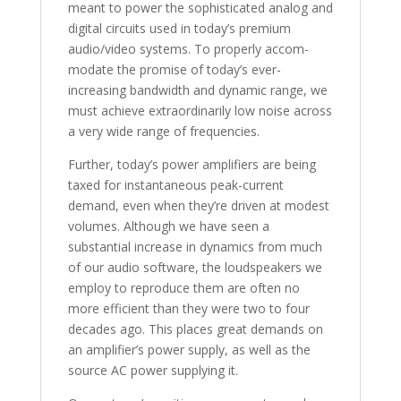
meant to power the sophisticated analog and
digital circuits used in today’s premium
audio/video systems. To properly accom-
modate the promise of today’s ever-
increasing bandwidth and dynamic range, we
must achieve extraordinarily low noise across
a very wide range of frequencies.
Further, today’s power amplifiers are being
taxed for instantaneous peak-current
demand, even when they’re driven at modest
volumes. Although we have seen a
substantial increase in dynamics from much
of our audio software, the loudspeakers we
employ to reproduce them are often no
more efficient than they were two to four
decades ago. This places great demands on
an amplifier’s power supply, as well as the
source AC power supplying it.