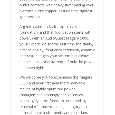
outlet contacts with heavy silver plating over
extreme-purity copper, assuring the tightest
grip possible.
A great system is built from a solid
foundation, and that foundation starts with
power. With an AudioQuest Niagara 5000,
you’ll experience for the first time the clarity,
dimensionality, frequency extension, dynamic
contrast, and grip your system has always
been capable of delivering—if only the power
had been right!
We welcome you to experience the Niagara
5000 and hear firsthand the remarkable
results of highly optimized power
management: startlingly deep silences,
stunning dynamic freedom, outstanding
retrieval of ambience cues, and gorgeous
delineation of instruments and musicians in