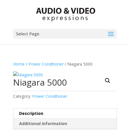
Select Page
Home
/
Power Conditioner
/ Niagara 5000
Niagara 5000
Category:
Power Conditioner
Description
Additional information