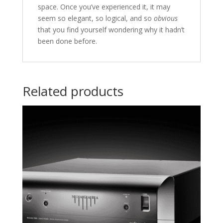
space. Once you’ve experienced it, it may
seem so elegant, so logical, and so
obvious
that you find yourself wondering why it hadn’t
been done before.
Related products