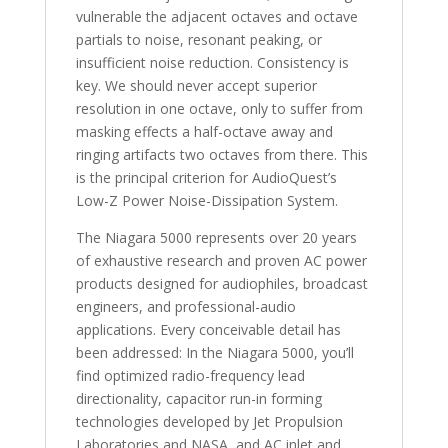
vulnerable the adjacent octaves and octave
partials to noise, resonant peaking, or
insufficient noise reduction. Consistency is
key. We should never accept superior
resolution in one octave, only to suffer from
masking effects a half-octave away and
ringing artifacts two octaves from there. This
is the principal criterion for AudioQuest’s
Low-Z Power Noise-Dissipation System.
The Niagara 5000 represents over 20 years
of exhaustive research and proven AC power
products designed for audiophiles, broadcast
engineers, and professional-audio
applications. Every conceivable detail has
been addressed: In the Niagara 5000, you’ll
find optimized radio-frequency lead
directionality, capacitor run-in forming
technologies developed by Jet Propulsion
Laboratories and NASA, and AC inlet and