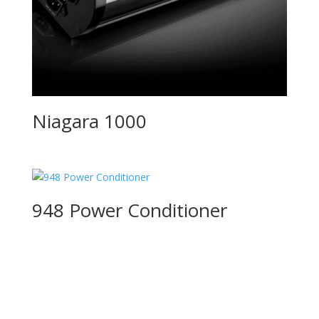
Niagara 1000
948 Power Conditioner
Product Specials