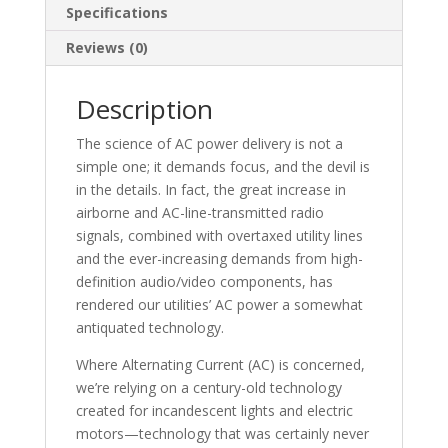
Specifications
Reviews (0)
Description
The science of AC power delivery is not a
simple one; it demands focus, and the devil is
in the details. In fact, the great increase in
airborne and AC-line-transmitted radio
signals, combined with overtaxed utility lines
and the ever-increasing demands from high-
definition audio/video components, has
rendered our utilities’ AC power a somewhat
antiquated technology.
Where Alternating Current (AC) is concerned,
we’re relying on a century-old technology
created for incandescent lights and electric
motors—technology that was certainly never