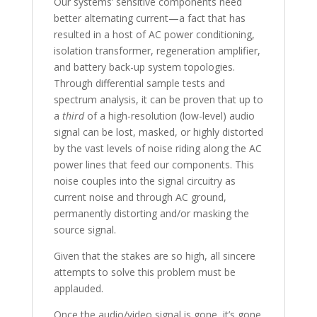
Our systems’ sensitive components need
better alternating current—a fact that has
resulted in a host of AC power conditioning,
isolation transformer, regeneration amplifier,
and battery back-up system topologies.
Through differential sample tests and
spectrum analysis, it can be proven that up to
a
third
of a high-resolution (low-level) audio
signal can be lost, masked, or highly distorted
by the vast levels of noise riding along the AC
power lines that feed our components. This
noise couples into the signal circuitry as
current noise and through AC ground,
permanently distorting and/or masking the
source signal.
Given that the stakes are so high, all sincere
attempts to solve this problem must be
applauded.
Once the audio/video signal is gone, it’s gone