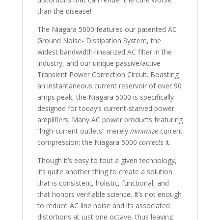
than the disease!
The Niagara 5000 features our patented AC
Ground Noise- Dissipation System, the
widest bandwidth-linearized AC filter in the
industry, and our unique passive/active
Transient Power Correction Circuit. Boasting
an instantaneous current reservoir of over 90
amps peak, the Niagara 5000 is specifically
designed for today’s current-starved power
amplifiers. Many AC power products featuring
“high-current outlets” merely
minimize
current
compression; the Niagara 5000
corrects
it.
Though it’s easy to tout a given technology,
it’s quite another thing to create a solution
that is consistent, holistic, functional, and
that honors verifiable science. It’s not enough
to reduce AC line noise and its associated
distortions at just one octave, thus leaving