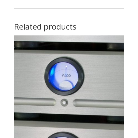
Related products