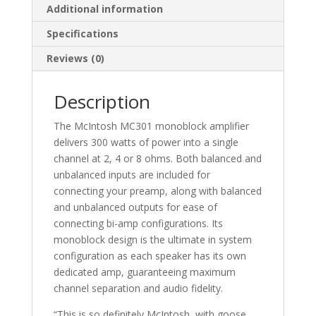
Additional information
Specifications
Reviews (0)
Description
The McIntosh MC301 monoblock amplifier
delivers 300 watts of power into a single
channel at 2, 4 or 8 ohms. Both balanced and
unbalanced inputs are included for
connecting your preamp​, along with balanced
and unbalanced outputs for ease of
connecting bi-amp configurations. Its
monoblock design is the ultimate in system
configuration as each speaker has its own
dedicated amp, guaranteeing maximum
channel separation and audio fidelity.
“This is so definitely McIntosh, with goose