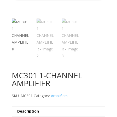
MC301 1-CHANNEL
AMPLIFIER
SKU:
MC301
Category:
Amplifiers
Description