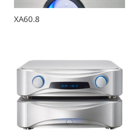
XA60.8