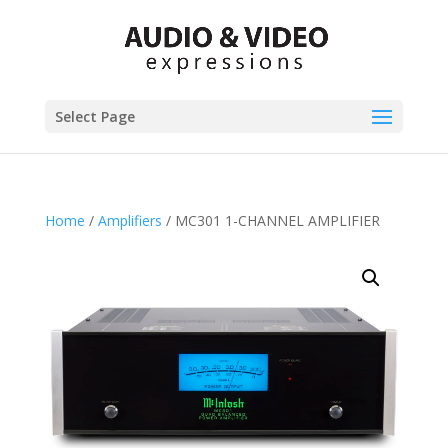
Select Page
Home
/
Amplifiers
/ MC301 1-CHANNEL AMPLIFIER