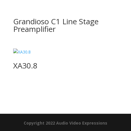
Grandioso C1 Line Stage
Preamplifier
XA30.8
Product Specials
Copyright 2022 Audio Video Expressions