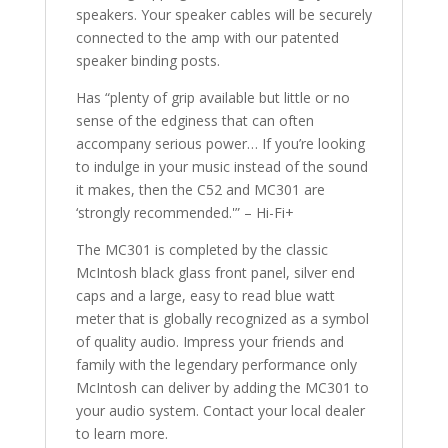
speakers. Your speaker cables​ will be securely
connected to the amp with our patented
speaker binding posts.
Has “plenty of grip available but little or no
sense of the edginess that can often
accompany serious power… If you’re looking
to indulge in your music instead of the sound
it makes, then the C52​ and MC301 are
‘strongly recommended.'” – Hi-Fi+
The MC301 is completed by the classic
McIntosh black glass front panel, silver end
caps and a large, easy to read blue watt
meter that is globally recognized as a symbol
of quality audio. Impress your friends and
family with the legendary performance only
McIntosh can deliver by adding the MC301 to
your audio system. Contact your local dealer​
to learn more.