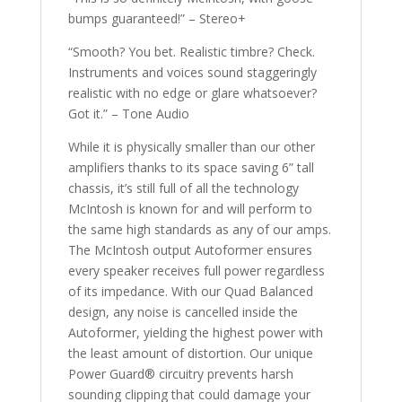
bumps guaranteed!” – Stereo+
“Smooth? You bet. Realistic timbre? Check.
Instruments and voices sound staggeringly
realistic with no edge or glare whatsoever?
Got it.” – Tone Audio
While it is physically smaller than our other
amplifiers thanks to its space saving 6” tall
chassis, it’s still full of all the technology
McIntosh is known for and will perform to
the same high standards as any of our amps.
The McIntosh output Autoformer ensures
every speaker receives full power regardless
of its impedance. With our Quad Balanced
design, any noise is cancelled inside the
Autoformer, yielding the highest power with
the least amount of distortion. Our unique
Power Guard® circuitry prevents harsh
sounding clipping that could damage your