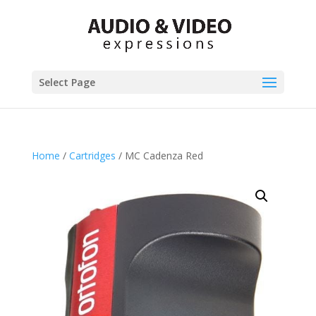
Select Page
Home
/
Cartridges
/ MC Cadenza Red