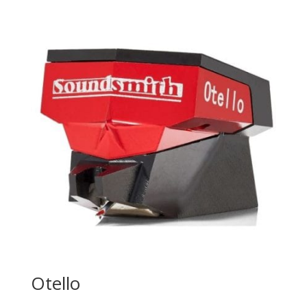
Otello