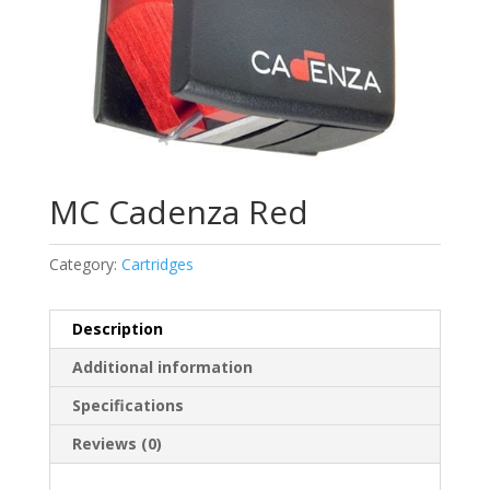
MC Cadenza Red
Category:
Cartridges
Description
Additional information
Specifications
Reviews (0)