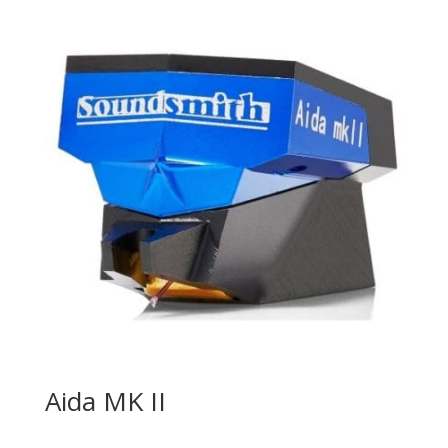
Aida MK II