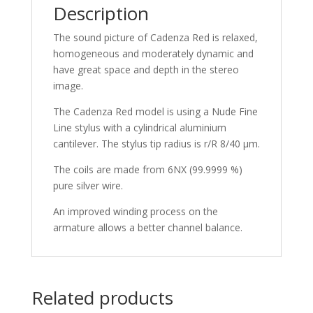
Description
The sound picture of Cadenza Red is relaxed,
homogeneous and moderately dynamic and
have great space and depth in the stereo
image.
The Cadenza Red model is using a Nude Fine
Line stylus with a cylindrical aluminium
cantilever. The stylus tip radius is r/R 8/40 µm.
The coils are made from 6NX (99.9999 %)
pure silver wire.
An improved winding process on the
armature allows a better channel balance.
Related products