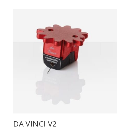
DA VINCI V2