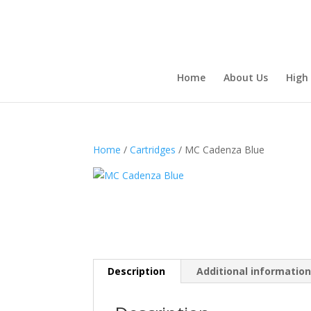
Home
About Us
High
Home
/
Cartridges
/ MC Cadenza Blue
Description
Additional informatio