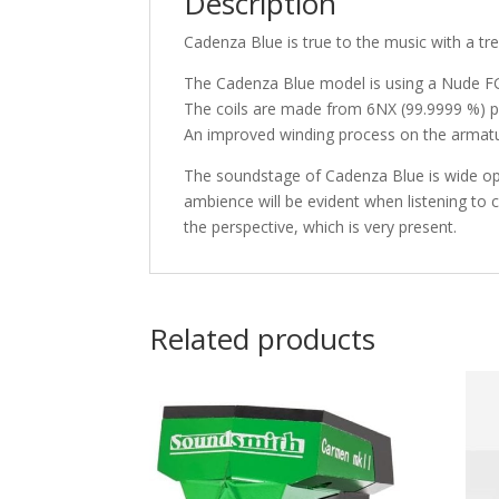
Description
Cadenza Blue is true to the music with a tr
The Cadenza Blue model is using a Nude FG 7
The coils are made from 6NX (99.9999 %) pu
An improved winding process on the armatur
The soundstage of Cadenza Blue is wide op
ambience will be evident when listening to 
the perspective, which is very present.
Related products