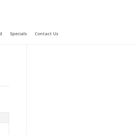
d
Specials
Contact Us
Product Specials