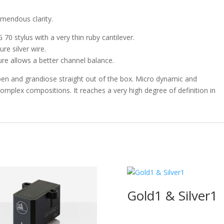
emendous clarity.
0 stylus with a very thin ruby cantilever.
re silver wire.
e allows a better channel balance.
en and grandiose straight out of the box. Micro dynamic and
complex compositions. It reaches a very high degree of definition in
Gold1 & Silver1