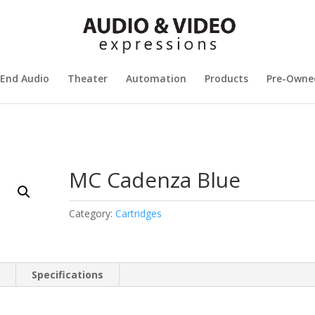
 End Audio
Theater
Automation
Products
Pre-Owne
MC Cadenza Blue
Category:
Cartridges
n
Specifications