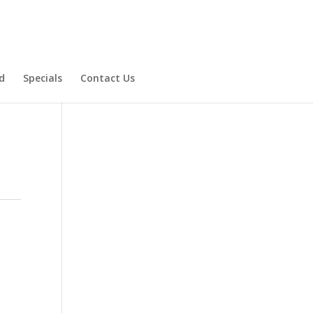
d
Specials
Contact Us
Product Specials