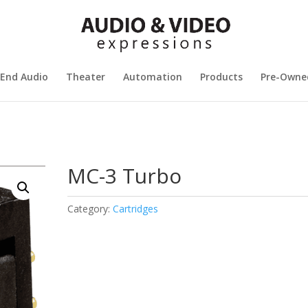
 End Audio
Theater
Automation
Products
Pre-Owne
MC-3 Turbo
Category:
Cartridges