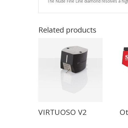
The Nude Fine Line diamond resolves a high 
Related products
VIRTUOSO V2
Ot