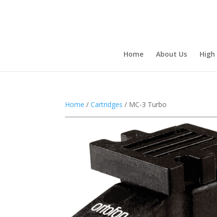
Home
About Us
High
Home
/
Cartridges
/ MC-3 Turbo