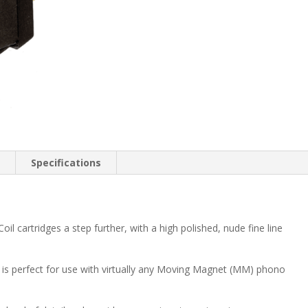
n
Specifications
l cartridges a step further, with a high polished, nude fine line
is perfect for use with virtually any Moving Magnet (MM) phono