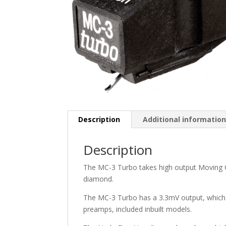
Description
Additional informatio
Description
The MC-3 Turbo takes high output Moving Coi
diamond.
The MC-3 Turbo has a 3.3mV output, which 
preamps, included inbuilt models.