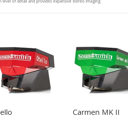
level of detail and provides expansive stereo imaging.
ello
Carmen MK II