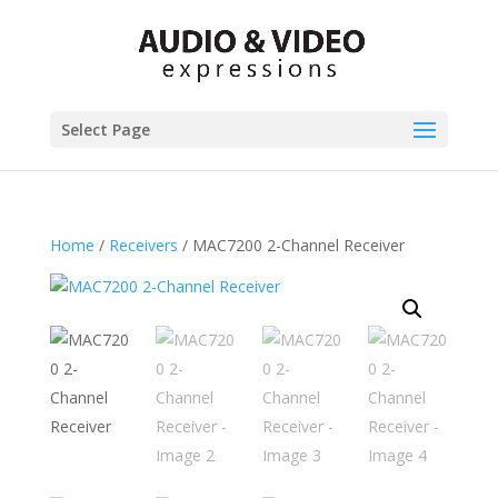
Select Page
Home
/
Receivers
/ MAC7200 2-Channel Receiver