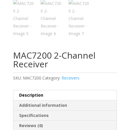
MAC7200 2-Channel
Receiver
SKU:
MAC7200
Category:
Receivers
Description
Additional information
Specifications
Reviews (0)