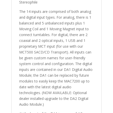
Stereophile
The 14 inputs are comprised of both analog
and digital input types. For analog, there is 1
balanced and 5 unbalanced inputs plus 1
Moving Coil and 1 Moving Magnet input to
connect turntables. For digital, there are 2
coaxial and 2 optical inputs, 1 USB and 1
proprietary MCT input (for use with our
MCT500 SACD/CD Transport). All inputs can
be given custom names for user-friendly
system control and configuration. The digital
inputs are contained in our DA1 Digital Audio
Module; the DA1 can be replaced by future
modules to easily keep the MAC7200 up to
date with the latest digital audio
technologies. (NOW AVAILABLE: Optional
dealer installed upgrade to the DA2 Digital
Audio Module.)