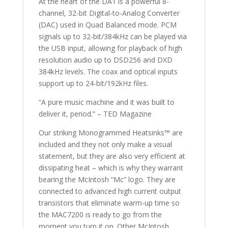
At the heart of the DA1 is a powerful 8-
channel, 32-bit Digital-to-Analog Converter
(DAC) used in Quad Balanced mode. PCM
signals up to 32-bit/384kHz can be played via
the USB input, allowing for playback of high
resolution audio up to DSD256 and DXD
384kHz levels. The coax and optical inputs
support up to 24-bit/192kHz files.
“A pure music machine and it was built to
deliver it, period.” – TED Magazine
Our striking Monogrammed Heatsinks™ are
included and they not only make a visual
statement, but they are also very efficient at
dissipating heat – which is why they warrant
bearing the McIntosh “Mc” logo. They are
connected to advanced high current output
transistors that eliminate warm-up time so
the MAC7200 is ready to go from the
moment you turn it on. Other McIntosh