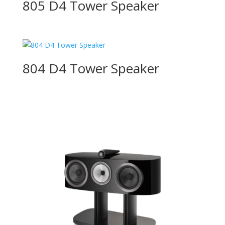
805 D4 Tower Speaker
804 D4 Tower Speaker