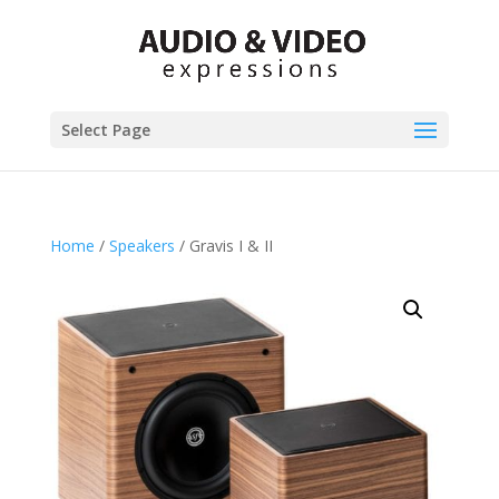
Select Page
Home
/
Speakers
/ Gravis I & II