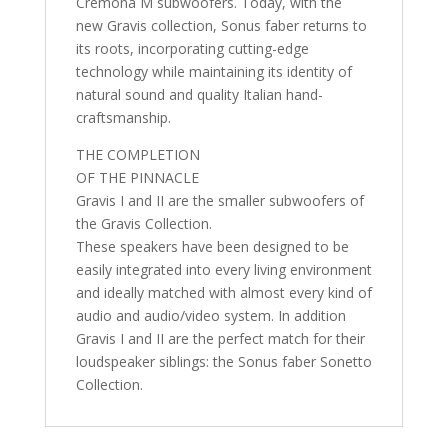
Cremona M subwoofers. Today, with the
new Gravis collection, Sonus faber returns to
its roots, incorporating cutting-edge
technology while maintaining its identity of
natural sound and quality Italian hand-
craftsmanship.
THE COMPLETION
OF THE PINNACLE
Gravis I and II are the smaller subwoofers of
the Gravis Collection.
These speakers have been designed to be
easily integrated into every living environment
and ideally matched with almost every kind of
audio and audio/video system. In addition
Gravis I and II are the perfect match for their
loudspeaker siblings: the Sonus faber Sonetto
Collection.