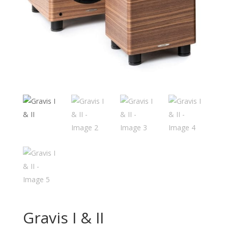
Gravis I & II