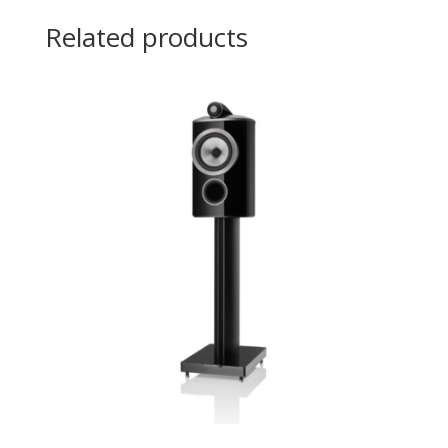
Related products