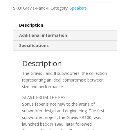
SKU:
Gravis-I-and-II
Category:
Speakers
Description
Additional information
Specifications
Description
The Gravis I and II subwoofers, the collection
representing an ideal compromise between
size and performance.
BLAST FROM THE PAST
Sonus faber is not new to the arena of
subwoofer design and engineering. The first
subwoofer project, the Gravis FB100, was
launched back in 1986, later followed