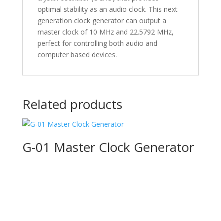
optimal stability as an audio clock. This next
generation clock generator can output a
master clock of 10 MHz and 22.5792 MHz,
perfect for controlling both audio and
computer based devices.
Related products
G-01 Master Clock Generator
Product Specials