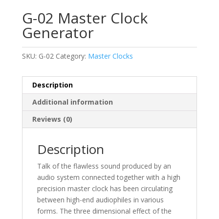
G-02 Master Clock
Generator
SKU:
G-02
Category:
Master Clocks
Description
Additional information
Reviews (0)
Description
Talk of the flawless sound produced by an
audio system connected together with a high
precision master clock has been circulating
between high-end audiophiles in various
forms. The three dimensional effect of the