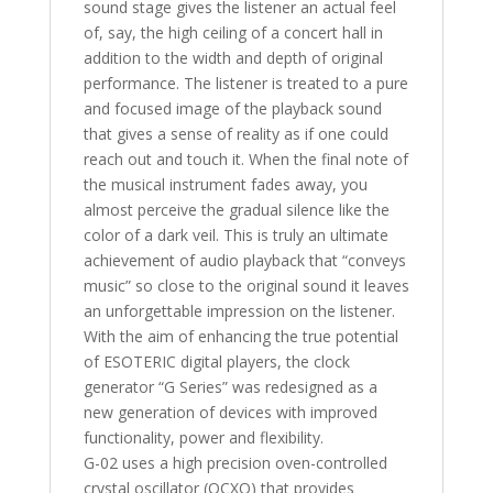
sound stage gives the listener an actual feel
of, say, the high ceiling of a concert hall in
addition to the width and depth of original
performance. The listener is treated to a pure
and focused image of the playback sound
that gives a sense of reality as if one could
reach out and touch it. When the final note of
the musical instrument fades away, you
almost perceive the gradual silence like the
color of a dark veil. This is truly an ultimate
achievement of audio playback that “conveys
music” so close to the original sound it leaves
an unforgettable impression on the listener.
With the aim of enhancing the true potential
of ESOTERIC digital players, the clock
generator “G Series” was redesigned as a
new generation of devices with improved
functionality, power and flexibility.
G-02 uses a high precision oven-controlled
crystal oscillator (OCXO) that provides