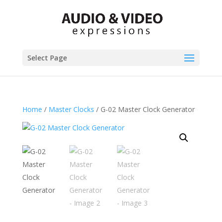
Select Page
Home
/
Master Clocks
/ G-02 Master Clock Generator