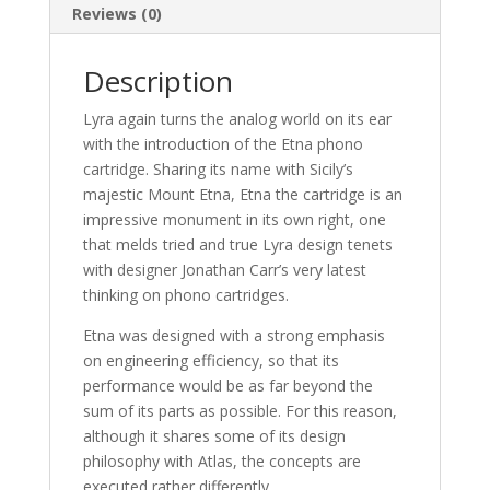
Reviews (0)
Description
Lyra again turns the analog world on its ear
with the introduction of the Etna phono
cartridge. Sharing its name with Sicily’s
majestic Mount Etna, Etna the cartridge is an
impressive monument in its own right, one
that melds tried and true Lyra design tenets
with designer Jonathan Carr’s very latest
thinking on phono cartridges.
Etna was designed with a strong emphasis
on engineering efficiency, so that its
performance would be as far beyond the
sum of its parts as possible. For this reason,
although it shares some of its design
philosophy with Atlas, the concepts are
executed rather differently.