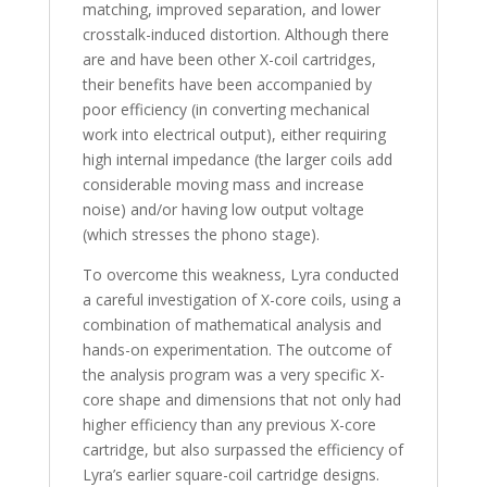
matching, improved separation, and lower
crosstalk-induced distortion. Although there
are and have been other X-coil cartridges,
their benefits have been accompanied by
poor efficiency (in converting mechanical
work into electrical output), either requiring
high internal impedance (the larger coils add
considerable moving mass and increase
noise) and/or having low output voltage
(which stresses the phono stage).
To overcome this weakness, Lyra conducted
a careful investigation of X-core coils, using a
combination of mathematical analysis and
hands-on experimentation. The outcome of
the analysis program was a very specific X-
core shape and dimensions that not only had
higher efficiency than any previous X-core
cartridge, but also surpassed the efficiency of
Lyra’s earlier square-coil cartridge designs.