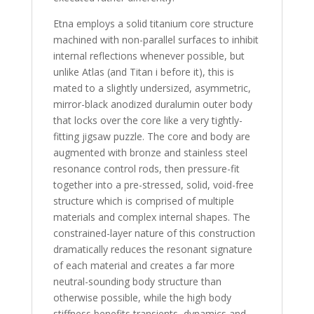
Etna employs a solid titanium core structure
machined with non-parallel surfaces to inhibit
internal reflections whenever possible, but
unlike Atlas (and Titan i before it), this is
mated to a slightly undersized, asymmetric,
mirror-black anodized duralumin outer body
that locks over the core like a very tightly-
fitting jigsaw puzzle. The core and body are
augmented with bronze and stainless steel
resonance control rods, then pressure-fit
together into a pre-stressed, solid, void-free
structure which is comprised of multiple
materials and complex internal shapes. The
constrained-layer nature of this construction
dramatically reduces the resonant signature
of each material and creates a far more
neutral-sounding body structure than
otherwise possible, while the high body
stiffness benefits transients, dynamics and