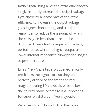
Rather than using all of the extra efficiency to
single-mindedly increase the output voltage,
Lyra chose to allocate part of the extra
efficiency to increase the output voltage
(12% higher than Titan i), and use the
remainder to reduce the amount of wire in
the coils (22% less than Titan i). The
decreased mass further improves tracking
performance, while the higher output and
lower internal impedance allow phono stages
to perform better.
Lyra’s New Angle technology mechanically
pre-biases the signal coils so they are
perfectly aligned to the front and rear
magnets during LP playback, which allows
the coils to move optimally in all directions
for superior, distortion-free playback.
With the introduction of Etna, the Titan i