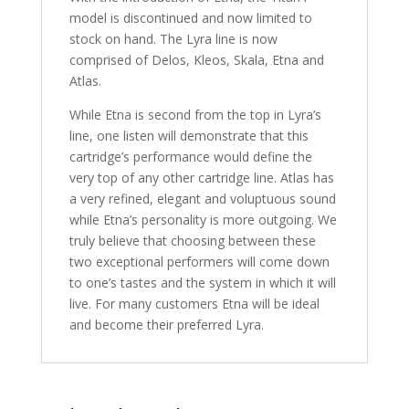
model is discontinued and now limited to
stock on hand. The Lyra line is now
comprised of Delos, Kleos, Skala, Etna and
Atlas.
While Etna is second from the top in Lyra’s
line, one listen will demonstrate that this
cartridge’s performance would define the
very top of any other cartridge line. Atlas has
a very refined, elegant and voluptuous sound
while Etna’s personality is more outgoing. We
truly believe that choosing between these
two exceptional performers will come down
to one’s tastes and the system in which it will
live. For many customers Etna will be ideal
and become their preferred Lyra.