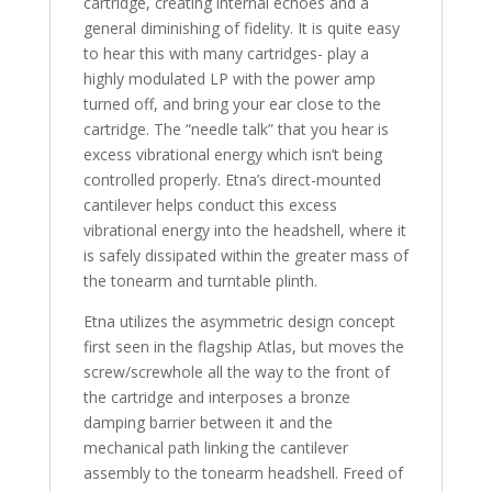
cartridge, creating internal echoes and a
general diminishing of fidelity. It is quite easy
to hear this with many cartridges- play a
highly modulated LP with the power amp
turned off, and bring your ear close to the
cartridge. The “needle talk” that you hear is
excess vibrational energy which isn’t being
controlled properly. Etna’s direct-mounted
cantilever helps conduct this excess
vibrational energy into the headshell, where it
is safely dissipated within the greater mass of
the tonearm and turntable plinth.
Etna utilizes the asymmetric design concept
first seen in the flagship Atlas, but moves the
screw/screwhole all the way to the front of
the cartridge and interposes a bronze
damping barrier between it and the
mechanical path linking the cantilever
assembly to the tonearm headshell. Freed of