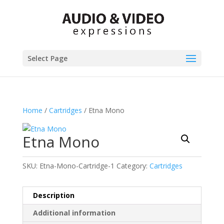
Select Page
Home
/
Cartridges
/ Etna Mono
Etna Mono
SKU:
Etna-Mono-Cartridge-1
Category:
Cartridges
Description
Additional information