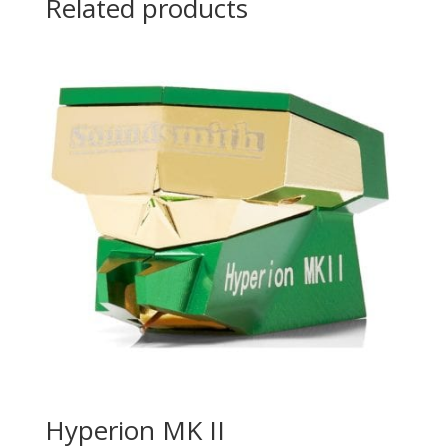
Related products
Hyperion MK II