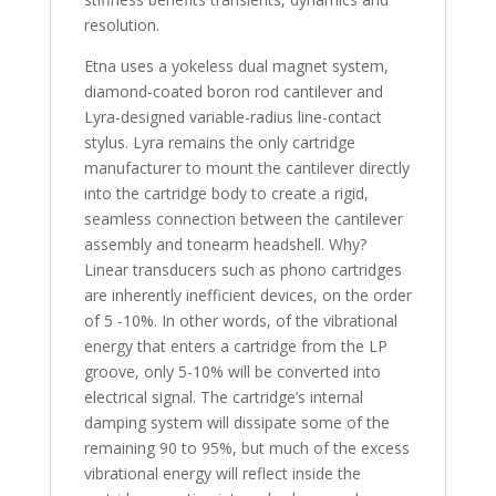
resolution.
Etna uses a yokeless dual magnet system,
diamond-coated boron rod cantilever and
Lyra-designed variable-radius line-contact
stylus. Lyra remains the only cartridge
manufacturer to mount the cantilever directly
into the cartridge body to create a rigid,
seamless connection between the cantilever
assembly and tonearm headshell. Why?
Linear transducers such as phono cartridges
are inherently inefficient devices, on the order
of 5 -10%. In other words, of the vibrational
energy that enters a cartridge from the LP
groove, only 5-10% will be converted into
electrical signal. The cartridge’s internal
damping system will dissipate some of the
remaining 90 to 95%, but much of the excess
vibrational energy will reflect inside the