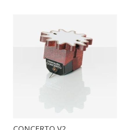
CONCERTO V2