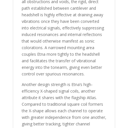
all obstructions and voids, the rigid, direct
path established between cantilever and
headshell is highly effective at draining away
vibrations once they have been converted
into electrical signals, effectively suppressing
induced resonances and internal reflections
that would otherwise manifest as sonic
colorations. A narrowed mounting area
couples Etna more tightly to the headshell
and facilitates the transfer of vibrational
energy into the tonearm, giving even better
control over spurious resonances.
Another design strength is Etna’s high-
efficiency X-shaped signal coils, another
attribute it shares with the flagship Atlas.
Compared to traditional square coil formers
the X-shape allows each channel to operate
with greater independence from one another,
giving better tracking, tighter channel