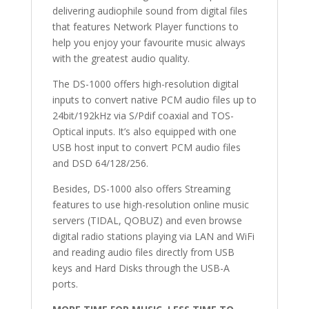
delivering audiophile sound from digital files
that features Network Player functions to
help you enjoy your favourite music always
with the greatest audio quality.
The DS-1000 offers high-resolution digital
inputs to convert native PCM audio files up to
24bit/192kHz via S/Pdif coaxial and TOS-
Optical inputs. It’s also equipped with one
USB host input to convert PCM audio files
and DSD 64/128/256.
Besides, DS-1000 also offers Streaming
features to use high-resolution online music
servers (TIDAL, QOBUZ) and even browse
digital radio stations playing via LAN and WiFi
and reading audio files directly from USB
keys and Hard Disks through the USB-A
ports.