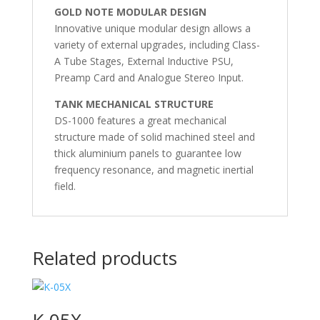
GOLD NOTE MODULAR DESIGN
Innovative unique modular design allows a
variety of external upgrades, including Class-
A Tube Stages, External Inductive PSU,
Preamp Card and Analogue Stereo Input.
TANK MECHANICAL STRUCTURE
DS-1000 features a great mechanical
structure made of solid machined steel and
thick aluminium panels to guarantee low
frequency resonance, and magnetic inertial
field.
Related products
K-05X