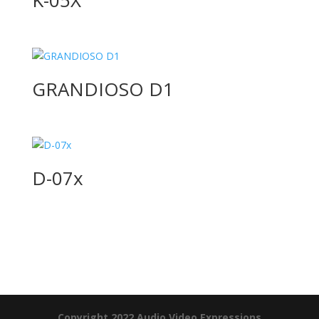
GRANDIOSO D1
D-07x
Product Specials
Copyright 2022 Audio Video Expressions