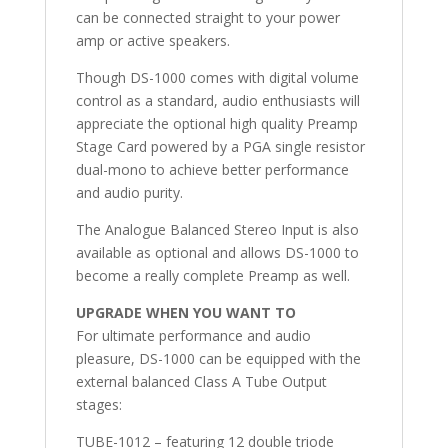
can be connected straight to your power
amp or active speakers.
Though DS-1000 comes with digital volume
control as a standard, audio enthusiasts will
appreciate the optional high quality Preamp
Stage Card powered by a PGA single resistor
dual-mono to achieve better performance
and audio purity.
The Analogue Balanced Stereo Input is also
available as optional and allows DS-1000 to
become a really complete Preamp as well.
UPGRADE WHEN YOU WANT TO
For ultimate performance and audio
pleasure, DS-1000 can be equipped with the
external balanced Class A Tube Output
stages:
TUBE-1012 – featuring 12 double triode