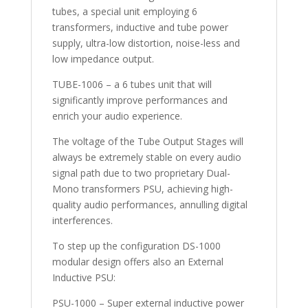
tubes, a special unit employing 6
transformers, inductive and tube power
supply, ultra-low distortion, noise-less and
low impedance output.
TUBE-1006 – a 6 tubes unit that will
significantly improve performances and
enrich your audio experience.
The voltage of the Tube Output Stages will
always be extremely stable on every audio
signal path due to two proprietary Dual-
Mono transformers PSU, achieving high-
quality audio performances, annulling digital
interferences.
To step up the configuration DS-1000
modular design offers also an External
Inductive PSU:
PSU-1000 – Super external inductive power