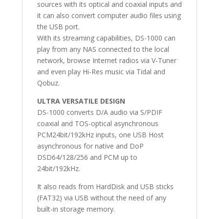
sources with its optical and coaxial inputs and
it can also convert computer audio files using
the USB port.
With its streaming capabilities, DS-1000 can
play from any NAS connected to the local
network, browse Internet radios via V-Tuner
and even play Hi-Res music via Tidal and
Qobuz.
ULTRA VERSATILE DESIGN
DS-1000 converts D/A audio via S/PDIF
coaxial and TOS-optical asynchronous
PCM24bit/192kHz inputs, one USB Host
asynchronous for native and DoP
DSD64/128/256 and PCM up to
24bit/192kHz.
It also reads from HardDisk and USB sticks
(FAT32) via USB without the need of any
built-in storage memory.