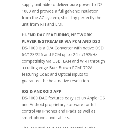
supply unit able to deliver pure power to DS-
1000 and provide a full galvanic insulation
from the AC system, shielding perfectly the
unit from RFI and EMI.
HI-END DAC FEATURING, NETWORK
PLAYER & STREAMER VIA PCM AND DSD
DS-1000 is a D/A Converter with native DSD
64/128/256 and PCM up to 24bit/192kHz
compatibility via USB, LAN and Wi-Fi through
a cutting edge Burr-Brown PCM1792A
featuring Coax and Optical inputs to
guarantee the best native resolution.
IOS & ANDROID APP
DS-1000 DAC features easy set up Apple iOS
and Android proprietary software for full
control via iPhones and iPads as well as
smart phones and tablets.