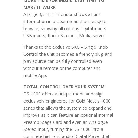
MORE TIME FOR MUSIC, LESS TIME TO
MAKE IT WORK
A large 3,5” TFT monitor shows all unit
information in a clear menu that’s easy to
browse, showing all options: digital inputs
USB inputs, Radio Stations, Media server.
Thanks to the exclusive SKC – Single Knob
Control the unit becomes a friendly plug-and-
play source can be fully controlled even
without a remote or the computer and
mobile App.
TOTAL CONTROL OVER YOUR SYSTEM
DS-1000 offers a unique modular design
exclusively engineered for Gold Note’s 1000
series that allows the system to expand and
improve as it can feature an optional internal
Preamp Stage Card and even an Analogue
Stereo Input, turning the DS-1000 into a
complete high-end audio Digital Player that