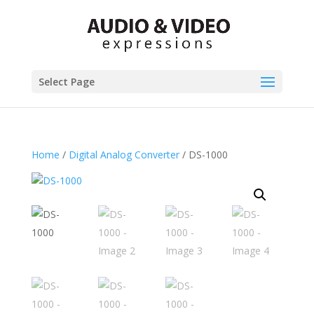
Select Page
Home
/
Digital Analog Converter
/ DS-1000