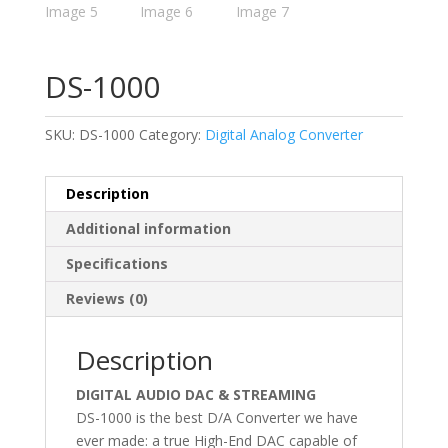
DS-1000
SKU:
DS-1000
Category:
Digital Analog Converter
Description
Additional information
Specifications
Reviews (0)
Description
DIGITAL AUDIO DAC & STREAMING
DS-1000 is the best D/A Converter we have
ever made: a true High-End DAC capable of