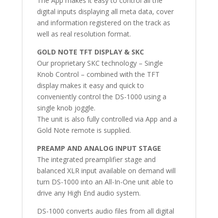
The App makes it easy to control all the
digital inputs displaying all meta data, cover
and information registered on the track as
well as real resolution format.
GOLD NOTE TFT DISPLAY & SKC
Our proprietary SKC technology – Single
Knob Control – combined with the TFT
display makes it easy and quick to
conveniently control the DS-1000 using a
single knob joggle.
The unit is also fully controlled via App and a
Gold Note remote is supplied.
PREAMP AND ANALOG INPUT STAGE
The integrated preamplifier stage and
balanced XLR input available on demand will
turn DS-1000 into an All-In-One unit able to
drive any High End audio system.
DS-1000 converts audio files from all digital