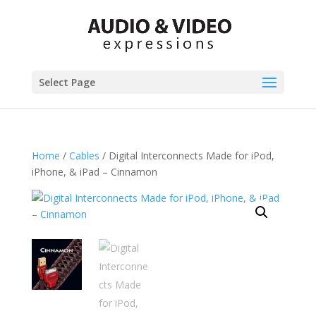
Select Page
Home
/
Cables
/ Digital Interconnects Made for iPod,
iPhone, & iPad – Cinnamon