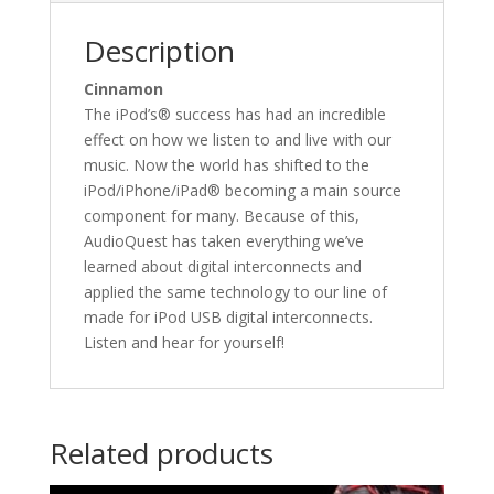
Description
Cinnamon
The iPod’s® success has had an incredible
effect on how we listen to and live with our
music. Now the world has shifted to the
iPod/iPhone/iPad® becoming a main source
component for many. Because of this,
AudioQuest has taken everything we’ve
learned about digital interconnects and
applied the same technology to our line of
made for iPod USB digital interconnects.
Listen and hear for yourself!
Related products