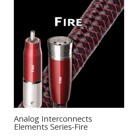
Analog Interconnects
Elements Series-Fire