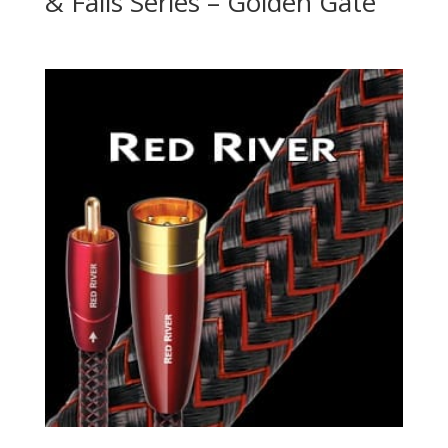
& Falls Series – Golden Gate