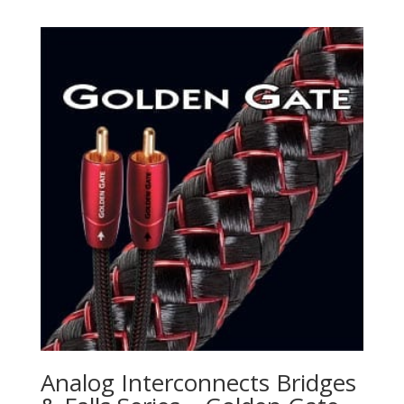
Analog Interconnects Bridges