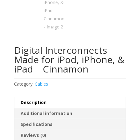
Digital Interconnects
Made for iPod, iPhone, &
iPad – Cinnamon
Category:
Cables
Description
Additional information
Specifications
Reviews (0)