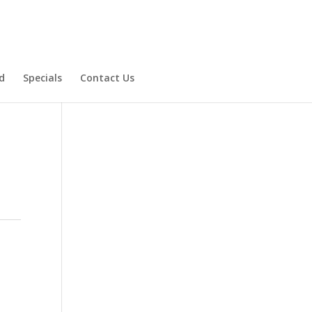
d
Specials
Contact Us
Product Specials