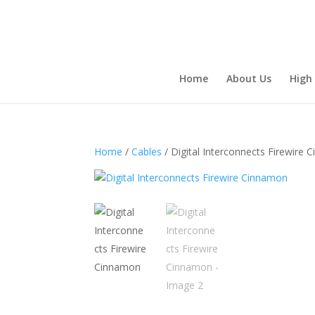
Home
About Us
High
Home
/
Cables
/ Digital Interconnects Firewire