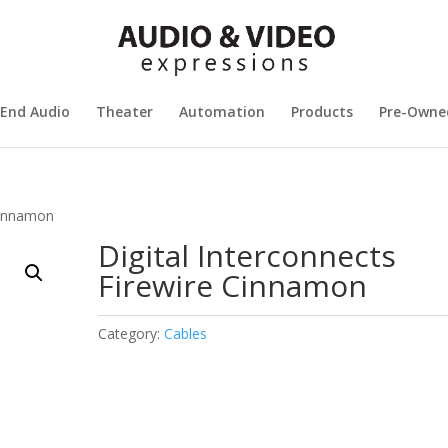
 End Audio
Theater
Automation
Products
Pre-Owne
 Cinnamon
Digital Interconnects
Firewire Cinnamon
Category:
Cables