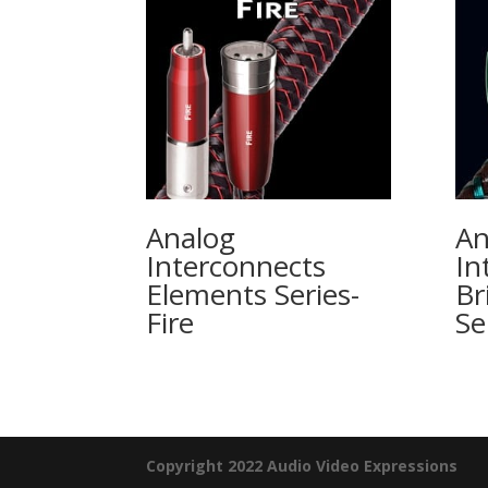
Analog
An
Interconnects
In
Elements Series-
Br
Fire
Se
Copyright 2022 Audio Video Expressions