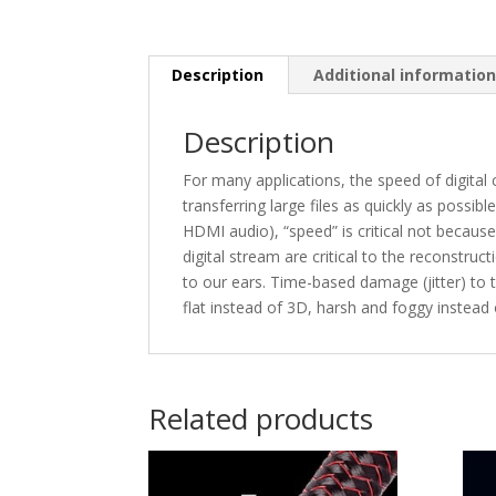
Description
Additional informatio
Description
For many applications, the speed of digital
transferring large files as quickly as possib
HDMI audio), “speed” is critical not becaus
digital stream are critical to the reconstru
to our ears. Time-based damage (jitter) to
flat instead of 3D, harsh and foggy instead
Related products