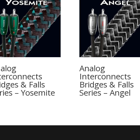
alog
Analog
terconnects
Interconnects
idges & Falls
Bridges & Falls
ries – Yosemite
Series – Angel