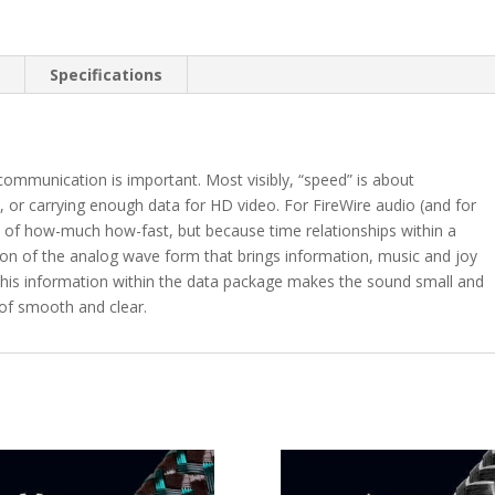
n
Specifications
 communication is important. Most visibly, “speed” is about
le, or carrying enough data for HD video. For FireWire audio (and for
e of how-much how-fast, but because time relationships within a
ction of the analog wave form that brings information, music and joy
 this information within the data package makes the sound small and
 of smooth and clear.