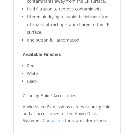
contaminants away from the LP surface,
fluid filtration to remove contaminants,
filtered air drying to avoid the introduction
of a dust-attracting static charge to the LP
surface,
one button full automation.
Available Finishes
Red
White
Black
Cleaning Fluid / Accessories
Audio Video Expressions carries cleaning fluid
and all accessories for the Audio Desk
Systeme.
Contact us
for more information.