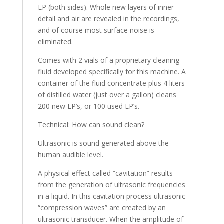
LP (both sides). Whole new layers of inner
detail and air are revealed in the recordings,
and of course most surface noise is
eliminated.
Comes with 2 vials of a proprietary cleaning
fluid developed specifically for this machine. A
container of the fluid concentrate plus 4 liters
of distilled water (just over a gallon) cleans
200 new LP’s, or 100 used LP’s.
Technical: How can sound clean?
Ultrasonic is sound generated above the
human audible level.
A physical effect called “cavitation” results
from the generation of ultrasonic frequencies
in a liquid. In this cavitation process ultrasonic
“compression waves” are created by an
ultrasonic transducer. When the amplitude of