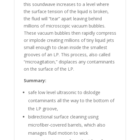
this soundwave increases to a level where
the surface tension of the liquid is broken,
the fluid will “tear” apart leaving behind
millions of microscopic vacuum bubbles.
These vacuum bubbles then rapidly compress
or implode creating millions of tiny liquid jets
small enough to clean inside the smallest
grooves of an LP. This process, also called
“microagitation,” displaces any contaminants
on the surface of the LP.
Summary:
safe low level ultrasonic to dislodge
contaminants all the way to the bottom of
the LP groove,
bidirectional surface cleaning using
microfiber-covered barrels, which also
manages fluid motion to wick