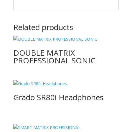
Related products
DOUBLE MATRIX
PROFESSIONAL SONIC
Grado SR80i Headphones