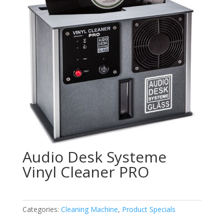
Audio Desk Systeme
Vinyl Cleaner PRO
Categories:
Cleaning Machine
,
Product Specials