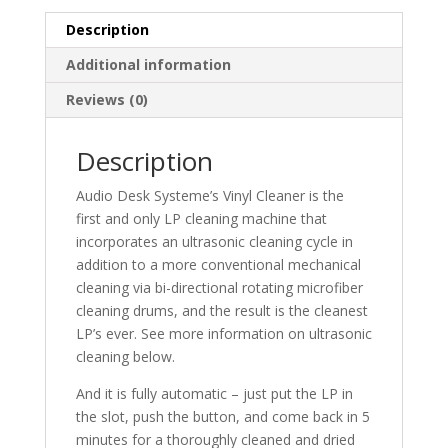
Description
Additional information
Reviews (0)
Description
Audio Desk Systeme’s Vinyl Cleaner is the
first and only LP cleaning machine that
incorporates an ultrasonic cleaning cycle in
addition to a more conventional mechanical
cleaning via bi-directional rotating microfiber
cleaning drums, and the result is the cleanest
LP’s ever. See more information on ultrasonic
cleaning below.
And it is fully automatic – just put the LP in
the slot, push the button, and come back in 5
minutes for a thoroughly cleaned and dried