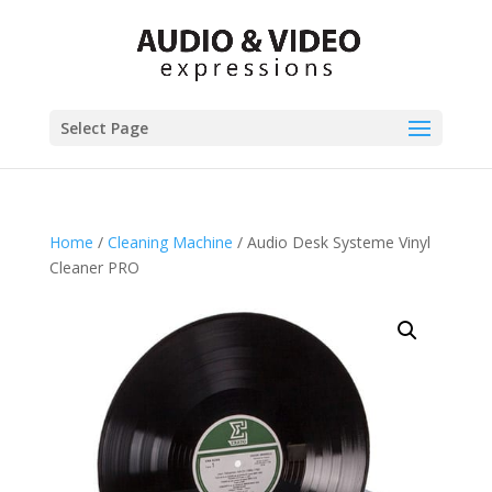
Select Page
Home
/
Cleaning Machine
/ Audio Desk Systeme Vinyl
Cleaner PRO