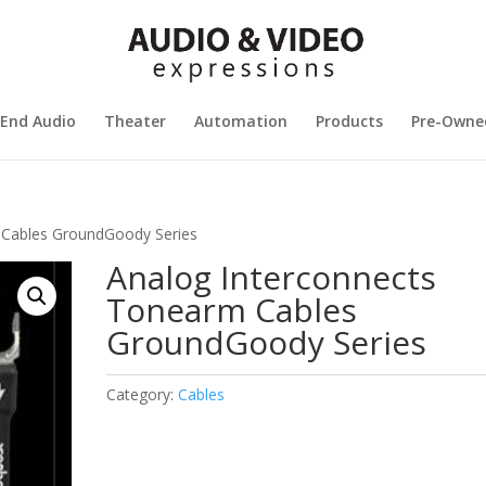
 End Audio
Theater
Automation
Products
Pre-Owne
 Cables GroundGoody Series
Analog Interconnects
Tonearm Cables
GroundGoody Series
Category:
Cables