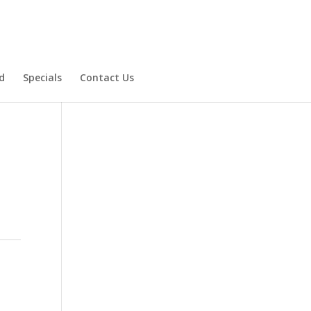
d
Specials
Contact Us
Product Specials