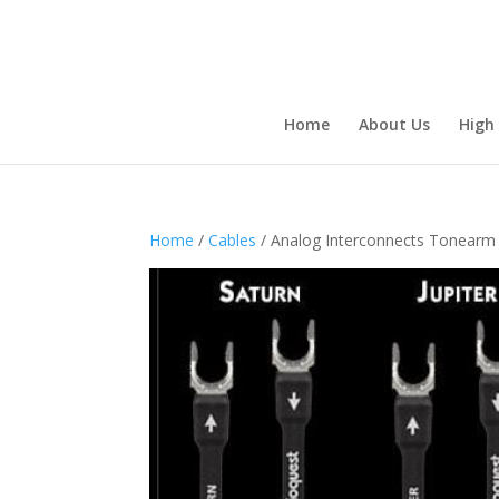
Home
About Us
High
Home
/
Cables
/ Analog Interconnects Tonearm