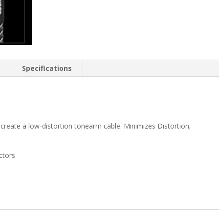
n
Specifications
create a low-distortion tonearm cable. Minimizes Distortion,
ctors