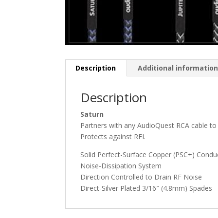
Description
Additional informatio
Description
Saturn
Partners with any AudioQuest RCA cable to 
Protects against RFI.
Solid Perfect-Surface Copper (PSC+) Condu
Noise-Dissipation System
Direction Controlled to Drain RF Noise
Direct-Silver Plated 3/16″ (4.8mm) Spades