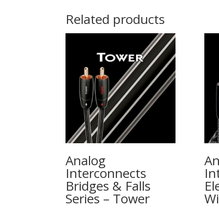
Related products
Analog
An
Interconnects
In
Bridges & Falls
El
Series – Tower
W