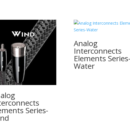
Analog
Interconnects
Elements Series
Water
alog
terconnects
ements Series-
ind