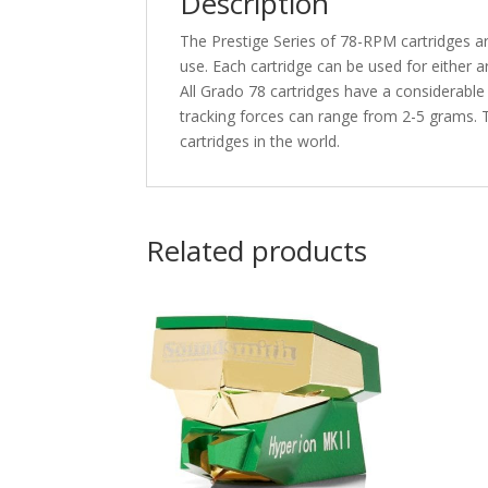
Description
The Prestige Series of 78-RPM cartridges ar
use. Each cartridge can be used for either 
All Grado 78 cartridges have a considerable
tracking forces can range from 2-5 grams. T
cartridges in the world.
Related products