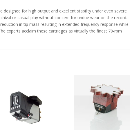
e designed for high output and excellent stability under even severe
archival or casual play without concern for undue wear on the record.
 reduction in tip mass resulting in extended frequency response while
he experts acclaim these cartridges as virtually the finest 78-rpm