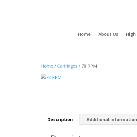
Home
About Us
High
Home
/
Cartridges
/ 78 RPM
Description
Additional informatio