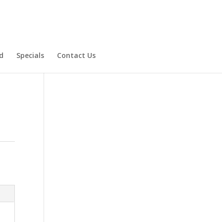
d
Specials
Contact Us
Product Specials