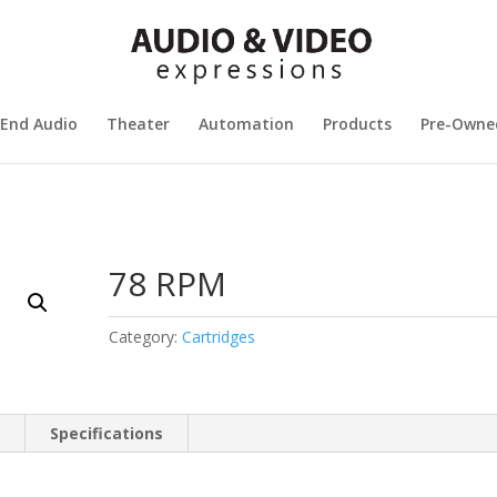
 End Audio
Theater
Automation
Products
Pre-Owne
78 RPM
Category:
Cartridges
n
Specifications