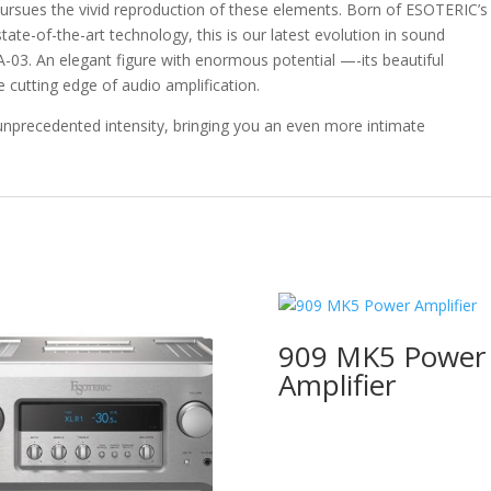
sues the vivid reproduction of these elements. Born of ESOTERIC’s
ate-of-the-art technology, this is our latest evolution in sound
 A-03. An elegant figure with enormous potential —-its beautiful
 cutting edge of audio amplification.
 unprecedented intensity, bringing you an even more intimate
909 MK5 Power
Amplifier