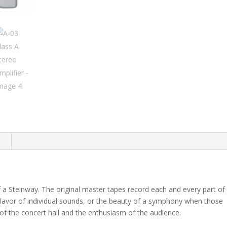
n
of a Steinway. The original master tapes record each and every part of
 flavor of individual sounds, or the beauty of a symphony when those
of the concert hall and the enthusiasm of the audience.