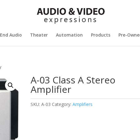
 End Audio
Theater
Automation
Products
Pre-Owne
r
A-03 Class A Stereo
Amplifier
SKU:
A-03
Category:
Amplifiers