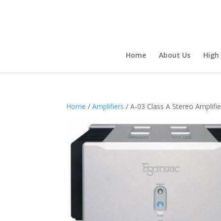
Home
About Us
High
Home
/
Amplifiers
/ A-03 Class A Stereo Amplifie