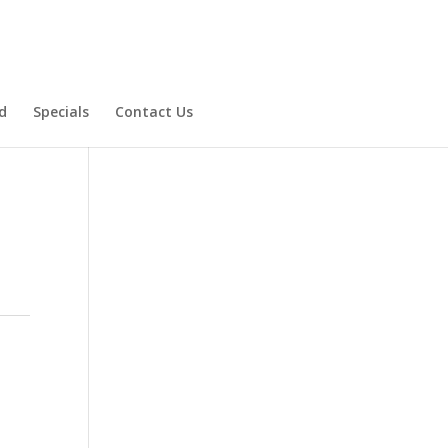
d
Specials
Contact Us
Product Specials