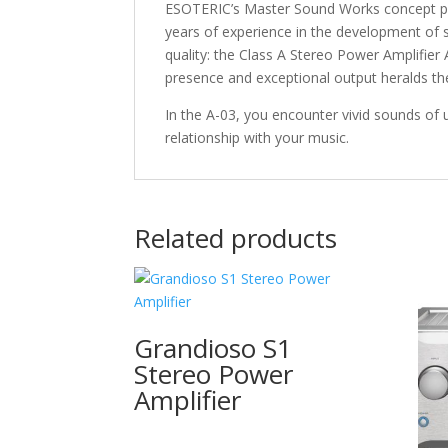
ESOTERIC’s Master Sound Works concept pur
years of experience in the development of st
quality: the Class A Stereo Power Amplifier
presence and exceptional output heralds the
In the A-03, you encounter vivid sounds of
relationship with your music.
Related products
Grandioso S1
Stereo Power
Amplifier