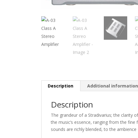
Description
Additional informatio
Description
The grandeur of a Stradivarius; the clarity 
the music’s essence, ranging from the fine
sounds are richly blended, to the ambience 