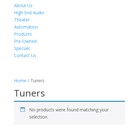
About Us
High End Audio
Theater
Automation
Products
Pre-Owned
Specials
Contact Us
Home
/ Tuners
Tuners
No products were found matching your
selection.
Product Specials