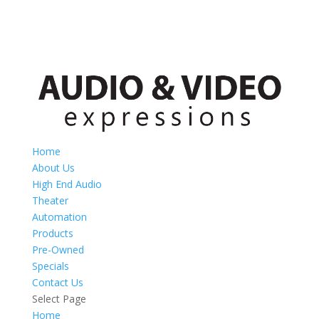
Home
About Us
High End Audio
Theater
Automation
Products
Pre-Owned
Specials
Contact Us
Select Page
Home