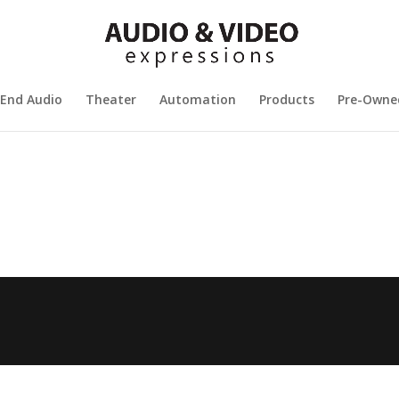
 End Audio
Theater
Automation
Products
Pre-Owne