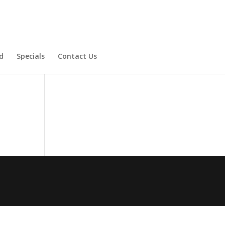
d
Specials
Contact Us
Product Specials