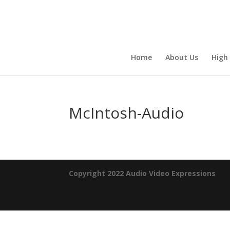
Home
About Us
High
McIntosh-Audio
Copyright 2022 Audio Video Expressions