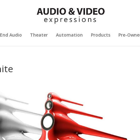
 End Audio
Theater
Automation
Products
Pre-Owne
ite