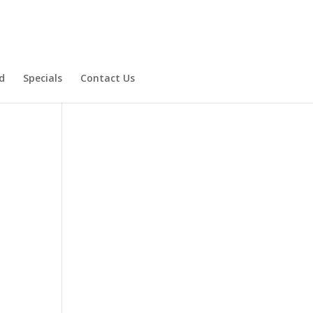
d
Specials
Contact Us
Product Specials