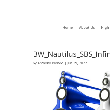
Home
About Us
High
BW_Nautilus_SBS_Infin
by
Anthony Biondo
|
Jun 29, 2022