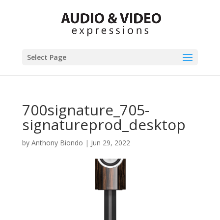
Select Page
700signature_705-
signatureprod_desktop
by
Anthony Biondo
|
Jun 29, 2022