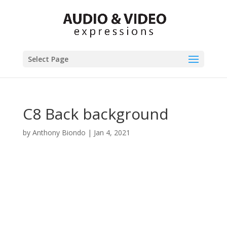
Select Page
C8 Back background
by
Anthony Biondo
|
Jan 4, 2021
Product Specials