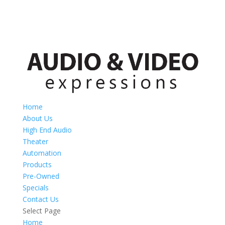
Home
About Us
High End Audio
Theater
Automation
Products
Pre-Owned
Specials
Contact Us
Select Page
Home