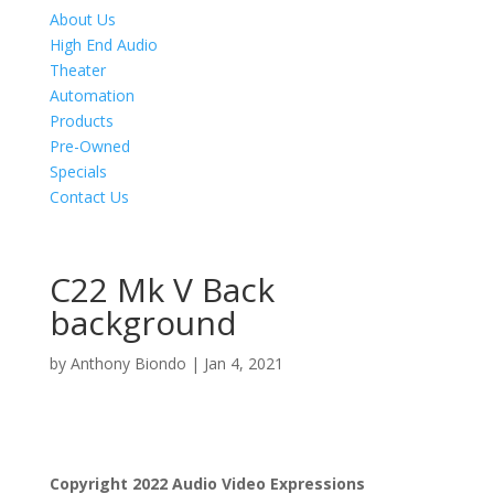
About Us
High End Audio
Theater
Automation
Products
Pre-Owned
Specials
Contact Us
C22 Mk V Back
background
by
Anthony Biondo
|
Jan 4, 2021
Product Specials
Copyright 2022 Audio Video Expressions