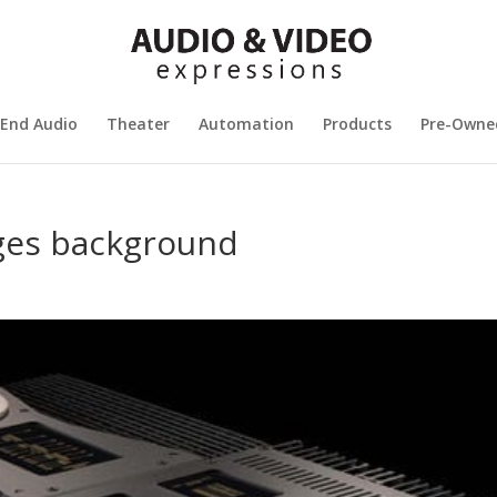
 End Audio
Theater
Automation
Products
Pre-Owne
ges background