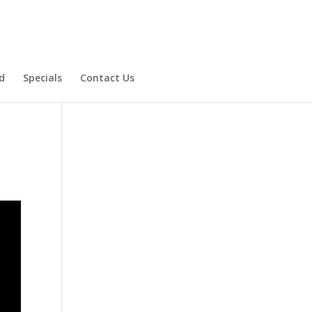
d
Specials
Contact Us
Product Specials