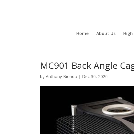
Home
About Us
High
MC901 Back Angle Ca
by
Anthony Biondo
|
Dec 30, 2020