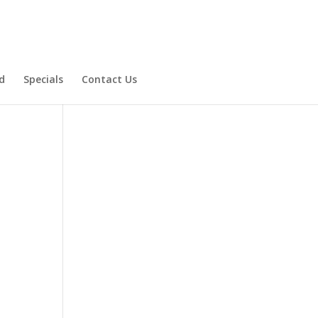
d
Specials
Contact Us
Product Specials