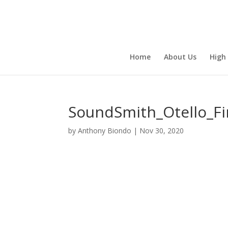
Home
About Us
High
SoundSmith_Otello_Fi
by
Anthony Biondo
|
Nov 30, 2020