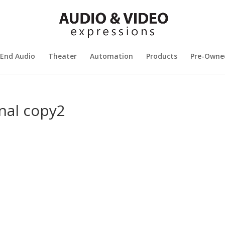
 End Audio
Theater
Automation
Products
Pre-Owne
nal copy2