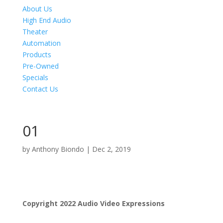
About Us
High End Audio
Theater
Automation
Products
Pre-Owned
Specials
Contact Us
01
by
Anthony Biondo
|
Dec 2, 2019
Product Specials
Copyright 2022 Audio Video Expressions