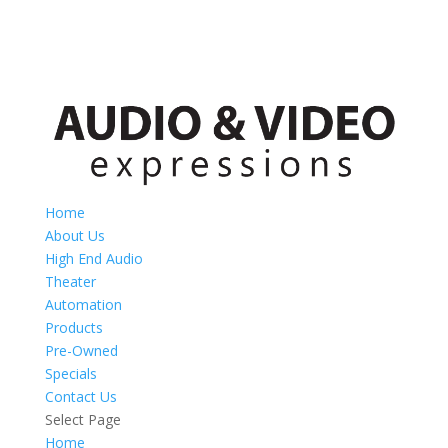
Home
About Us
High End Audio
Theater
Automation
Products
Pre-Owned
Specials
Contact Us
Select Page
Home