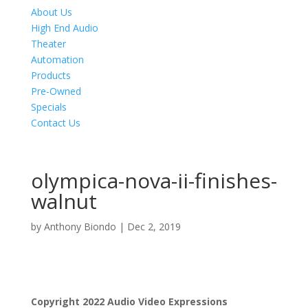
About Us
High End Audio
Theater
Automation
Products
Pre-Owned
Specials
Contact Us
olympica-nova-ii-finishes-
walnut
by
Anthony Biondo
|
Dec 2, 2019
Product Specials
Copyright 2022 Audio Video Expressions