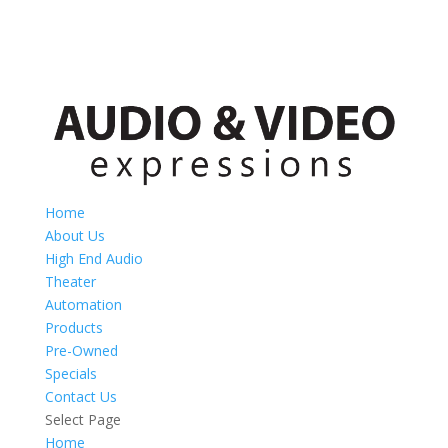
Home
About Us
High End Audio
Theater
Automation
Products
Pre-Owned
Specials
Contact Us
Select Page
Home