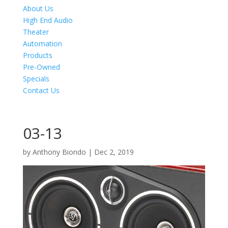
About Us
High End Audio
Theater
Automation
Products
Pre-Owned
Specials
Contact Us
03-13
by
Anthony Biondo
|
Dec 2, 2019