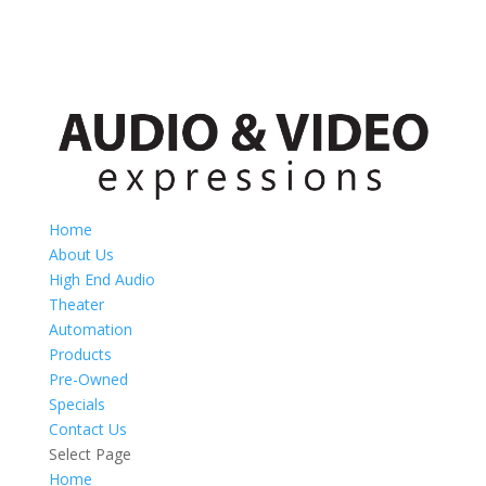
Home
About Us
High End Audio
Theater
Automation
Products
Pre-Owned
Specials
Contact Us
Select Page
Home