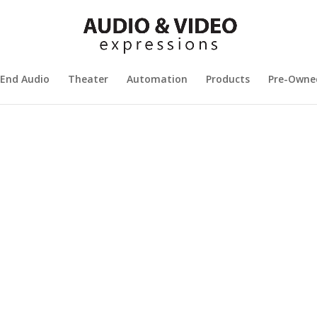
 End Audio
Theater
Automation
Products
Pre-Owne