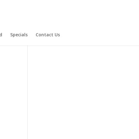
d
Specials
Contact Us
Product Specials