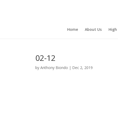
Home
About Us
High
02-12
by
Anthony Biondo
|
Dec 2, 2019