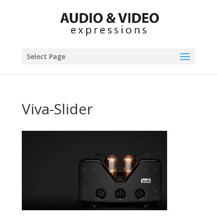
Select Page
Viva-Slider