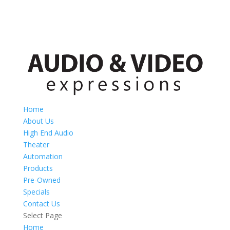
Home
About Us
High End Audio
Theater
Automation
Products
Pre-Owned
Specials
Contact Us
Select Page
Home