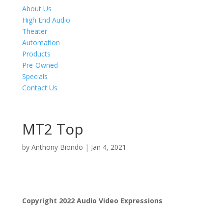
About Us
High End Audio
Theater
Automation
Products
Pre-Owned
Specials
Contact Us
MT2 Top
by
Anthony Biondo
|
Jan 4, 2021
Product Specials
Copyright 2022 Audio Video Expressions