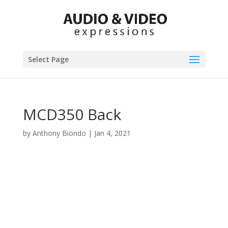
Select Page
MCD350 Back
by
Anthony Biondo
|
Jan 4, 2021
Product Specials