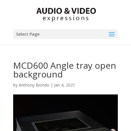
Select Page
MCD600 Angle tray open
background
by
Anthony Biondo
|
Jan 4, 2021