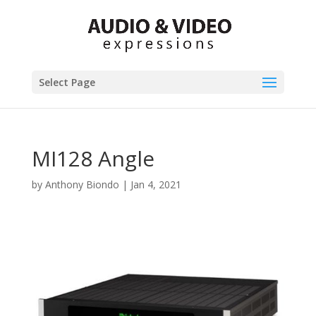
Select Page
MI128 Angle
by
Anthony Biondo
|
Jan 4, 2021