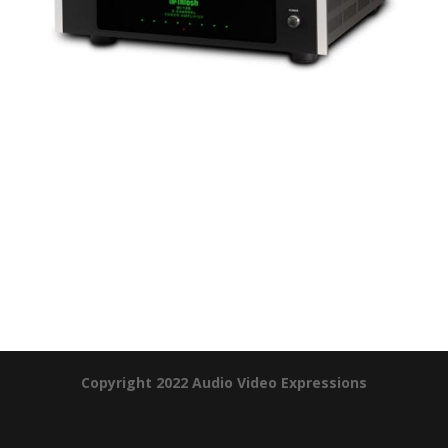
Product Specials
Copyright 2022 Audio Video Expressions